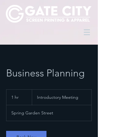
Business Planning
Introductory
Meeting
1 hr
1
Introductory Meeting
h
Spring Garden Street