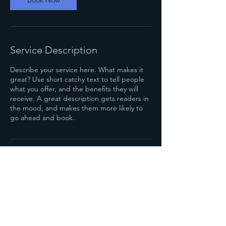
Book Now
Service Description
Describe your service here. What makes it
great? Use short catchy text to tell people
what you offer, and the benefits they will
receive. A great description gets readers in
the mood, and makes them more likely to
go ahead and book.
Contact Details
4004 Spring Garden St, Greensboro, NC,
USA